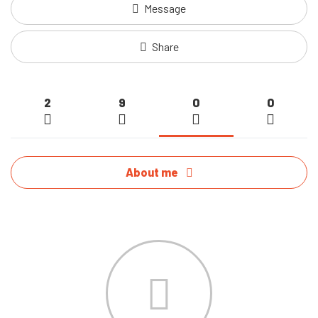
Message
Share
2
9
0
0
About me