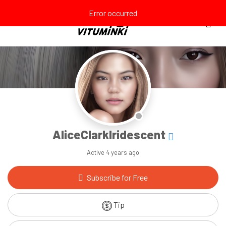
Error occurred
AliceClarkIridescent
Active
4 years ago
Subscribe for Free
Tip