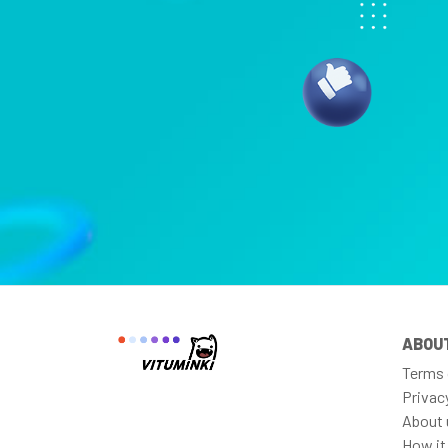
ABOU
Terms 
Privac
About 
How it