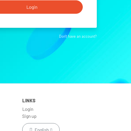
Login
Don't have an account?
LINKS
Login
Sign up
English