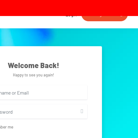
Getting started
Login
Welcome Back!
Happy to see you again!
ber me