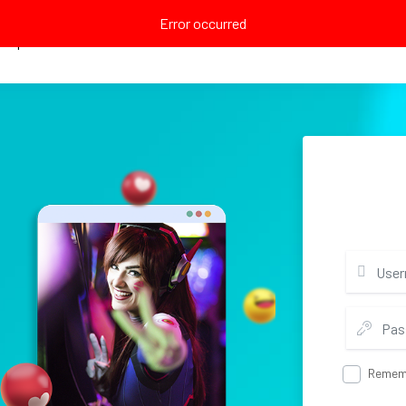
Error occurred
Explore
Remem