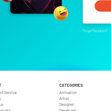
Forgot Password?
T
CATEGORIES
of Service
Animation
y
Artist
us
Designer
 works
Developer