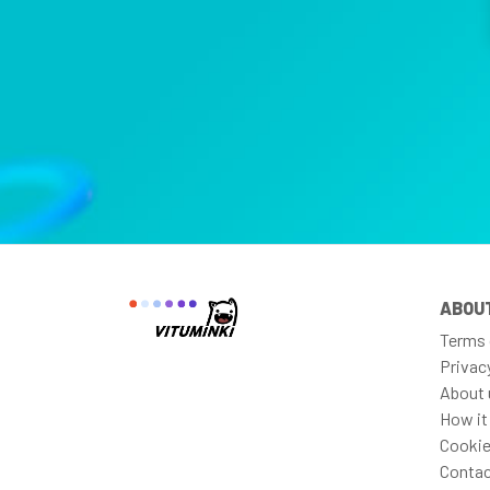
ABOU
Terms 
Privac
About 
How it
Cookie
Contac