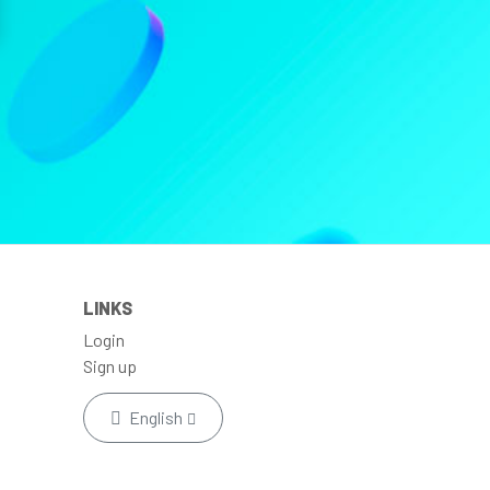
LINKS
Login
Sign up
English