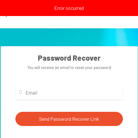
Error occurred
Explore
Password Recover
You will receive an email to reset your password
Send Password Recover Link