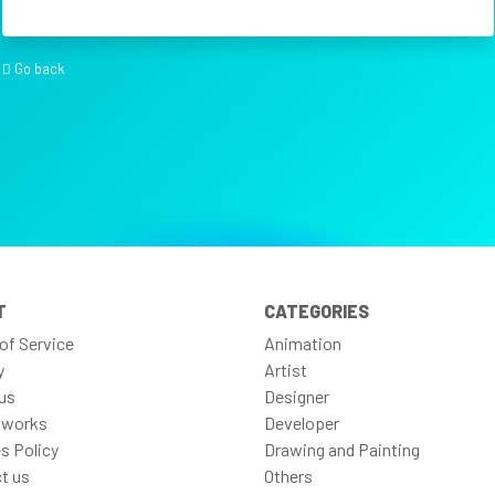
Go back
T
CATEGORIES
of Service
Animation
y
Artist
us
Designer
 works
Developer
s Policy
Drawing and Painting
t us
Others