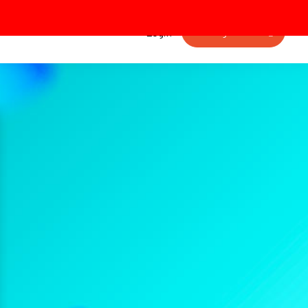
Getting started
Login