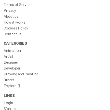
Terms of Service
Privacy
About us
How it works
Cookies Policy
Contact us
CATEGORIES
Animation
Artist
Designer
Developer
Drawing and Painting
Others
Explore
LINKS
Login
Sign up