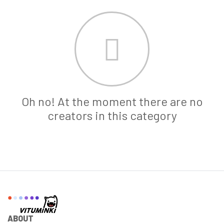
Oh no! At the moment there are no
creators in this category
ABOUT