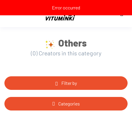
Error occurred
Others
(0) Creators in this category
Filter by
Categories