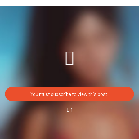
You must subscribe to view this post.
1