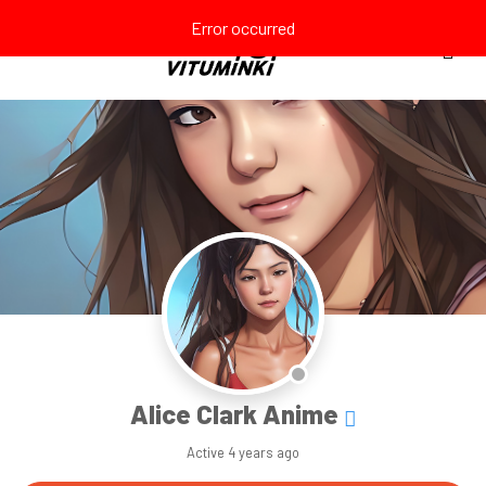
Error occurred
Alice Clark Anime
Active
4 years ago