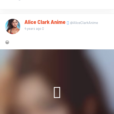
Alice Clark Anime
@AliceClarkAnime
4 years ago
😀