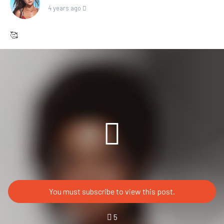
4 years ago
🥰
You must subscribe to view this post.
5