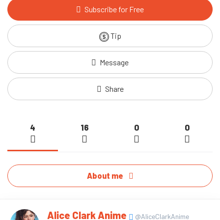
Subscribe for Free
Tip
Message
Share
4
16
0
0
About me
Alice Clark Anime
@AliceClarkAnime