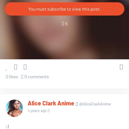
You must subscribe to view this post.
5
0 likes
0 comments
Alice Clark Anime
@AliceClarkAnime
4 years ago
:)