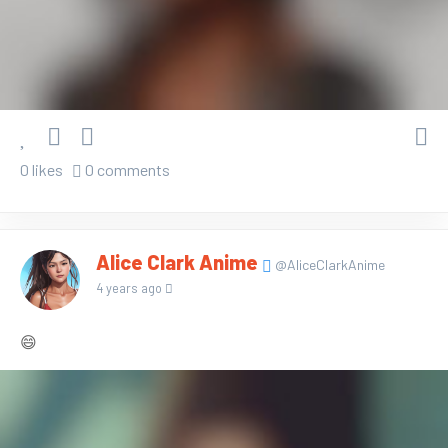
0 likes
0 comments
Alice Clark Anime
@AliceClarkAnime
4 years ago
😄