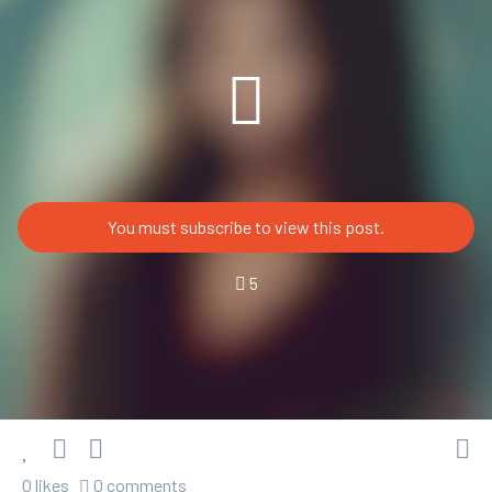
You must subscribe to view this post.
5
0 likes
0 comments