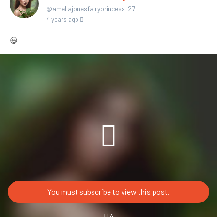
@ameliajonesfairyprincess-27
4 years ago
😃
You must subscribe to view this post.
4