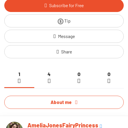
Subscribe for Free
Tip
Message
Share
1
4
0
0
About me
AmeliaJonesFairyPrincess