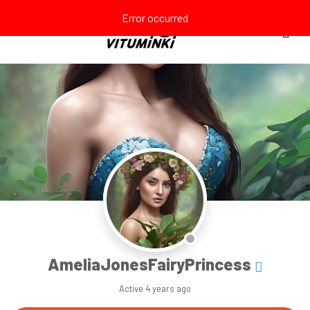
Error occurred
AmeliaJonesFairyPrincess
Active
4 years ago