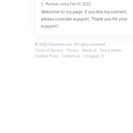
Member since Feb 01, 2023
Welcome to my page. If you like my content,
please consider support. Thank you for your
support!
© 2026 Vituminki.com, All rights reserved.
Terms of Service
Privacy
About us
How it works
Cookies Policy
Contact us
English