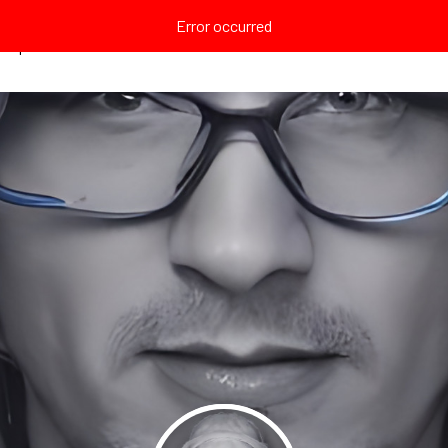
Error occurred
Explore