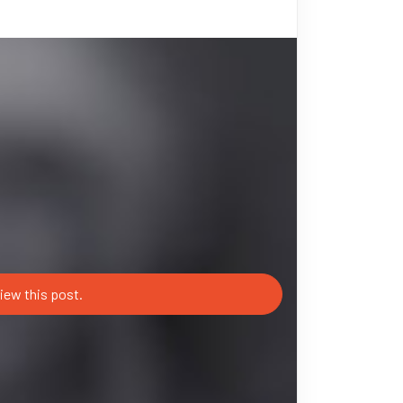
iew this post.