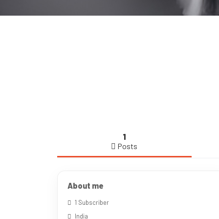
1
Posts
About me
1 Subscriber
India