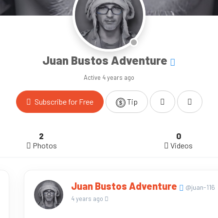
Juan Bustos Adventure
Active
4 years ago
Subscribe for Free
Tip
2
0
Photos
Videos
Juan Bustos Adventure
@juan-116
4 years ago