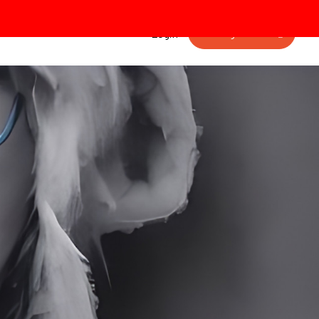
Getting started
Login