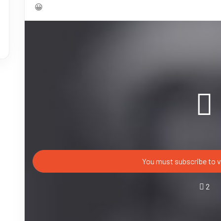
😀
You must subscribe to v
2