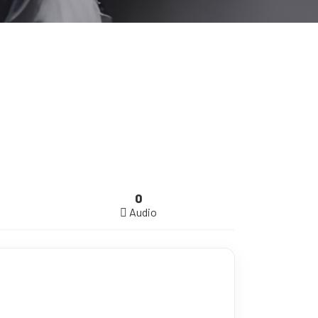
0
Audio