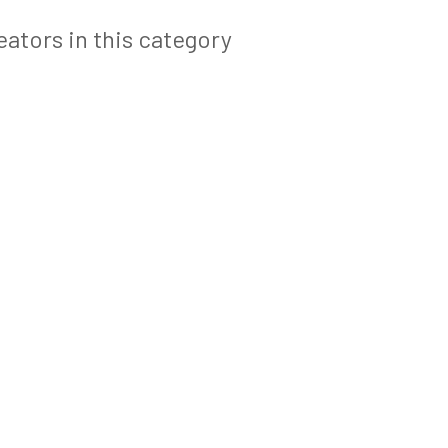
ators in this category