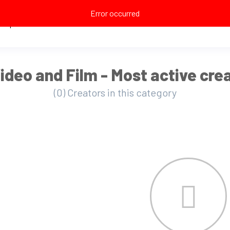
Error occurred
Explore
ideo and Film - Most active cre
(0) Creators in this category