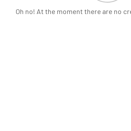
Oh no! At the moment there are no cre