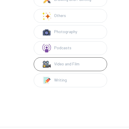
Others
Photography
Podcasts
Video and Film
Writing