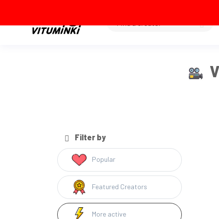
V
Filter by
Popular
Featured Creators
More active