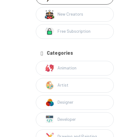
New Creators
Free Subscription
Categories
Animation
Artist
Designer
Developer
Drawing and Painting